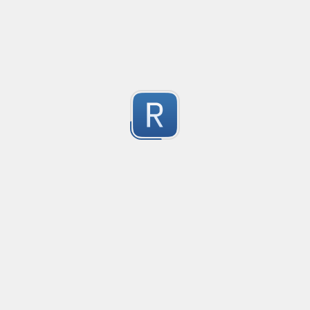
Safety-measure protocol for online communities.
1
Submitted by
mable42
regex for '' deletion
regex for '' deletion
1
Submitted by
Egor K
1
https://regex101.com/r/hIak43/1
1
Submitted by
1
Tag
Submitted by
Anonymous