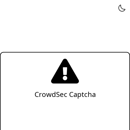
CrowdSec Captcha