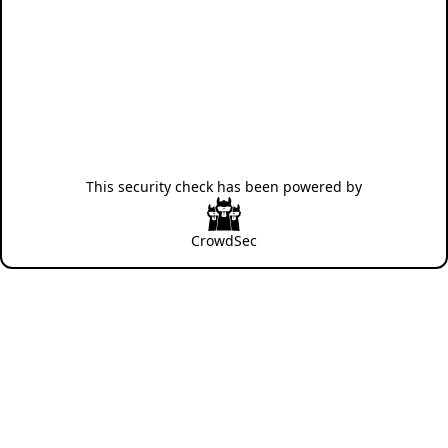
This security check has been powered by
CrowdSec