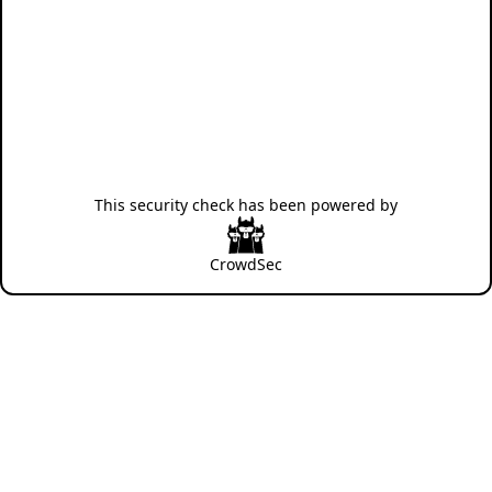
This security check has been powered by
CrowdSec