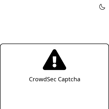
CrowdSec Captcha