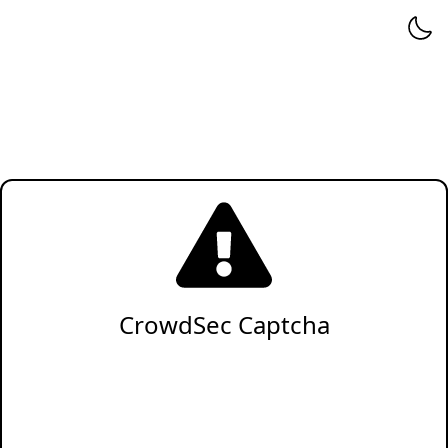
CrowdSec Captcha