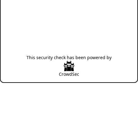
This security check has been powered by
CrowdSec