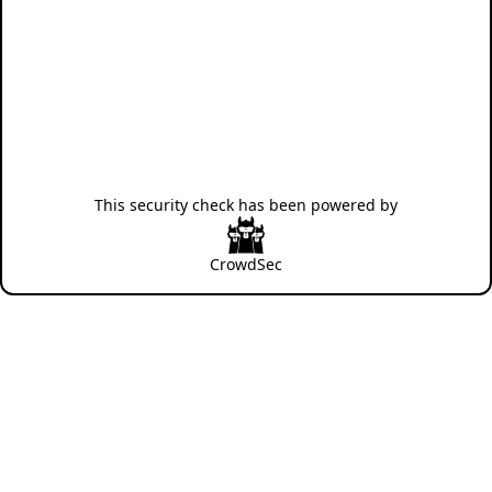
This security check has been powered by
CrowdSec