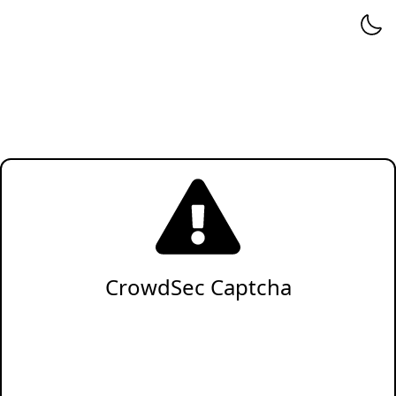
CrowdSec Captcha