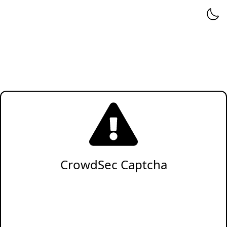
CrowdSec Captcha