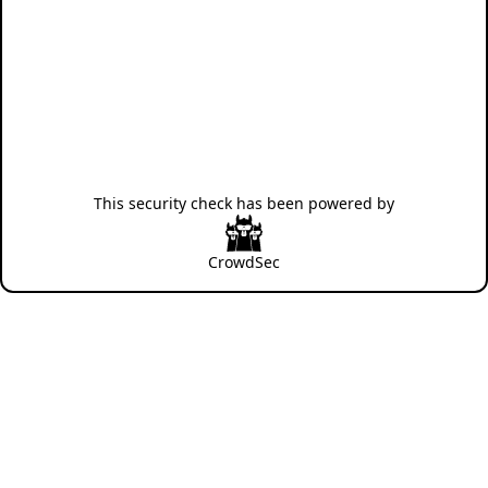
This security check has been powered by
CrowdSec