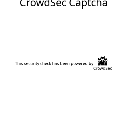
CrowdSec Captcha
This security check has been powered by
CrowdSec