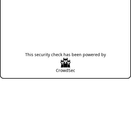
This security check has been powered by
CrowdSec