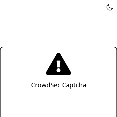
CrowdSec Captcha