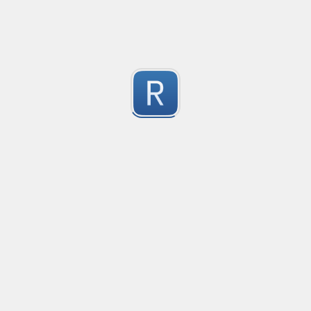
Consider seeing my "strict" version otherwise. 
Submitted by
dogknife
Discord AutoMod Advert (Strict)
Use this with Discord automod. Bear in mind, this is "S
2
Submitted by
dogknife
77870294
618001/041881

1
564094
Submitted by
960203095053
Rust type-like ident casing
Matches built-in primitives and identifiers with casin
1
Submitted by
Neel Yadav