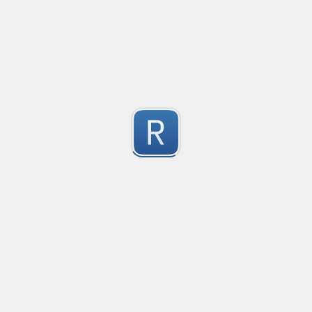
no description available
1
Submitted by
Anonymous
Match Only Text
Created
·
2016-07-05 03:56
Typ
no description available
5
Submitted by
Anonymous
psswd
Created
·
2016-03-24 09:04
Typ
no description available
5
Submitted by
Anonymous
Form Tag
Created
·
2016-02-26 06:49
Typ
Form Tag
5