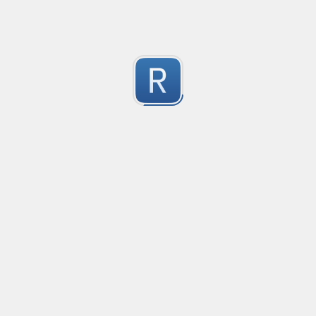
Submitted by
Anonymous
Newt word in text
Created
·
2016-10-28 13:28
Type
·
Ma
no description available
0
Submitted by
Anonymous
Date-Time
Created
·
2016-10-28 22:00
Type
·
Ma
no description available
0
Submitted by
Anonymous
Regex dat URL
Created
·
2016-10-31 16:18
Type
·
Ma
When you need to get parts of your URL nicely.
0
Submitted by
Anonymous