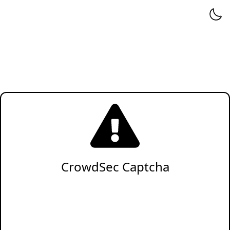
CrowdSec Captcha