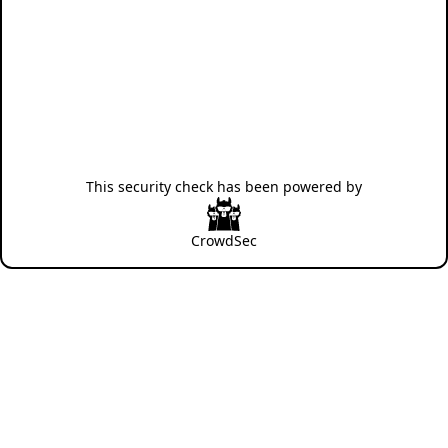
This security check has been powered by
CrowdSec