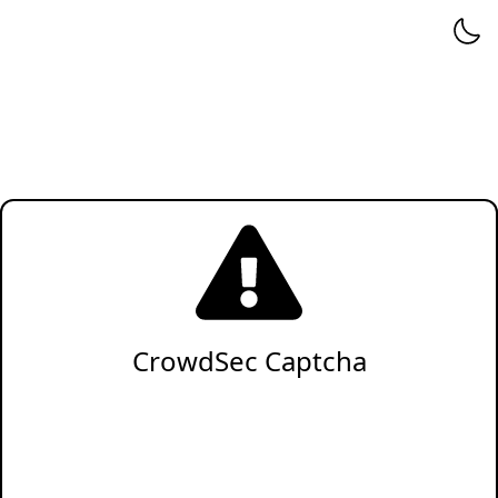
CrowdSec Captcha