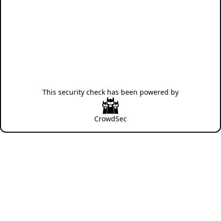
This security check has been powered by
CrowdSec