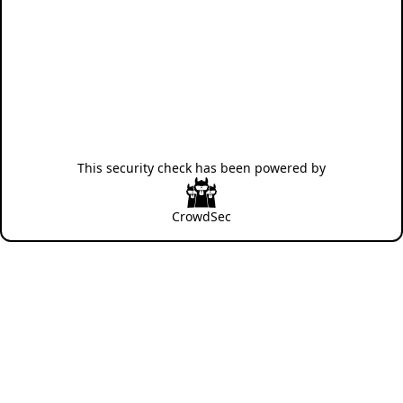
This security check has been powered by
CrowdSec