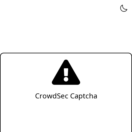
CrowdSec Captcha