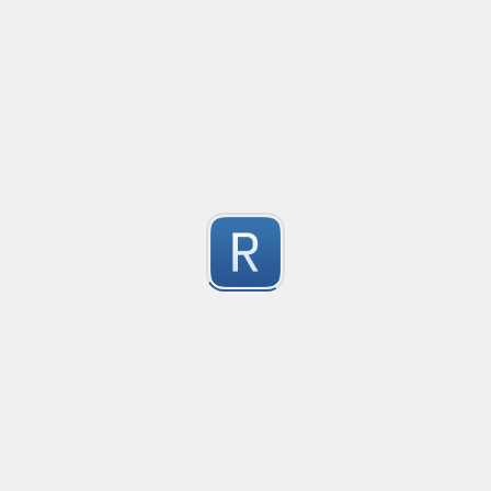
Convetional commits regex
1
Submitted by
Anonymous
普罗米修斯解析匹配
Created
·
2025-09-27 0
"^([\w_]+)(?:\{(*)\})?\s+([\d\\.e+-]+)(?:\s+(\d+))?$"gm
1
Submitted by
umanan
Only one special character("-") per word
Created
·
2025-09-20 18:27
Type
·
Match
Flavor
·
JavaScript
1
Only one special character ("-") is allowed when enter
Submitted by
Anonymous
Email validation regex
Created
·
2025-09-05 11:27