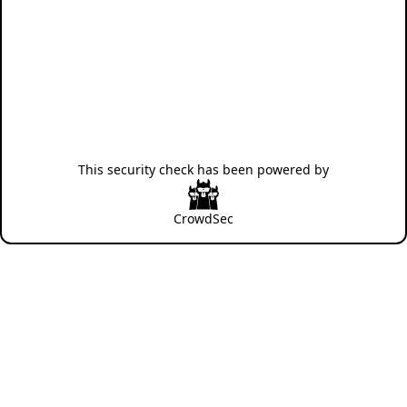
This security check has been powered by
CrowdSec