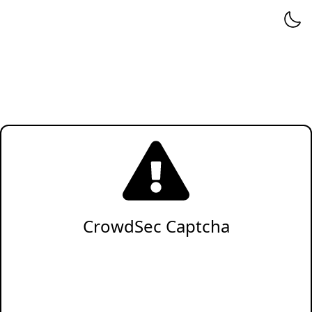
CrowdSec Captcha