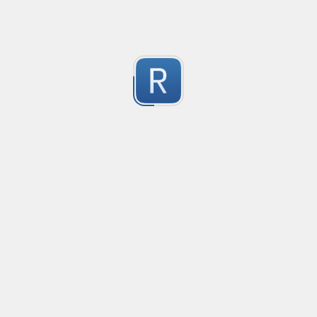
Created
·
2025-07-03 09:07
Updated
·
2025-07-09 07:34
Type
1
RE-24793
Submitted by
Anonymous
RE-24781
Created
·
2025-07-03 05:26
Updated
·
2025-07-09 06:39
Type
·
1
RE-24781
Submitted by
Anonymous
RE - 24755
Created
·
2025-06-25 08:48
T
RE - 24755
1
Submitted by
Anonymous
RE - 20475
Created
·
2025-06-25 07:55
T
RE - 20475