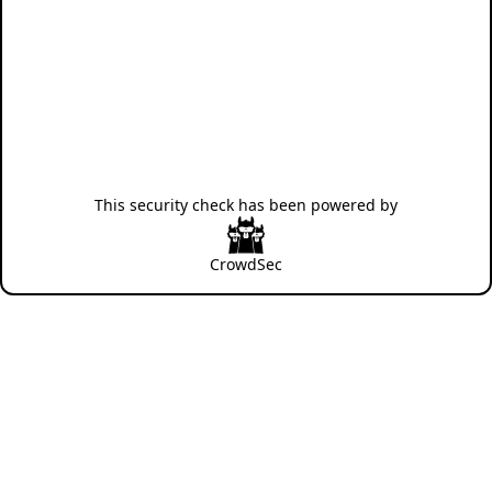
This security check has been powered by
CrowdSec