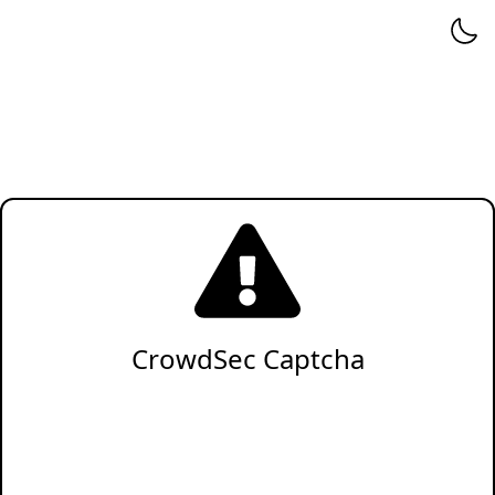
CrowdSec Captcha