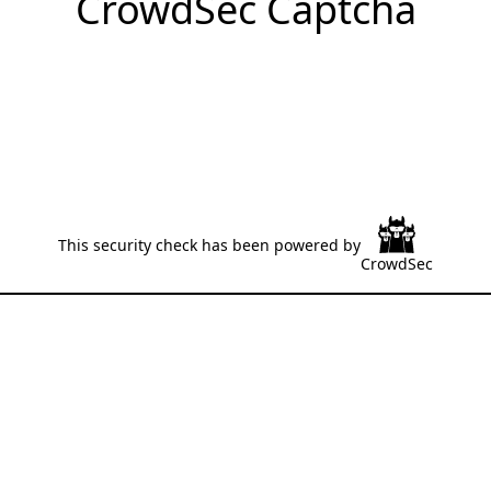
CrowdSec Captcha
This security check has been powered by
CrowdSec