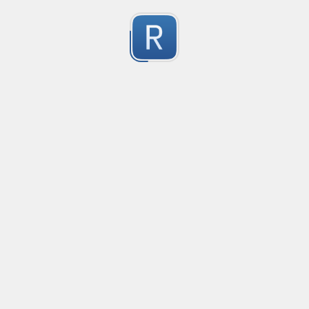
no description available
0
Submitted by
Anonymous
smartax
no description available
0
Submitted by
Anonymous
Finding imports
no description available
0
Submitted by
Anonymous
Finding imports
no description available