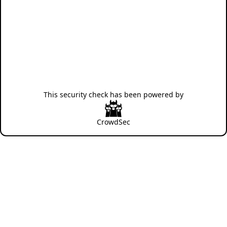
This security check has been powered by
CrowdSec