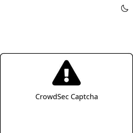
CrowdSec Captcha