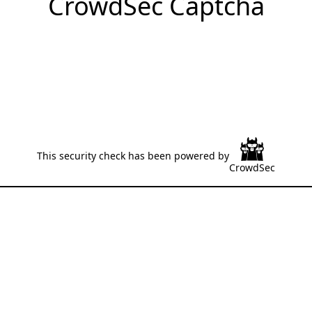
CrowdSec Captcha
This security check has been powered by
CrowdSec