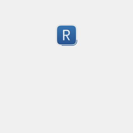
Test Case Search
Created
·
2016-11-18 22:52
no description available
0
Submitted by
Anonymous
Splunk field extract for Cisco SEC_LOGIN event logs
Created
·
2016-11-24 10:01
Type
·
Match
Flavor
·
Python
0
no description available
Submitted by
jasont91@gmail.com
Non-master branch
Created
·
2016-11-28 22:34
no description available
0
Submitted by
Anonymous