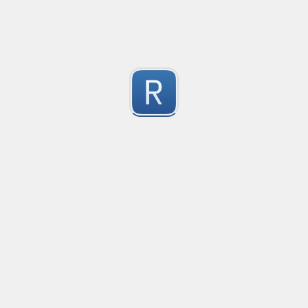
Keep Talking and Nobody Explodes - Passwords
See the chapter On the Subject of Passwords in Bom
1
Submitted by
prprnya
1
https://regex101.com/r/hIak43/1
1
Submitted by
1
Alpha
W alpha/
1
Submitted by
Furkan