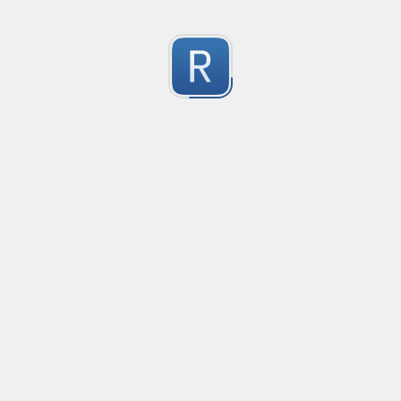
移除非法字符
冲鸭！
0
Submitted by
Anonymous
123
123
0
Submitted by
Anonymous
Yuque
Yuque
0
Submitted by
Anonymous
Smartling custom placeholders and liquid strategy