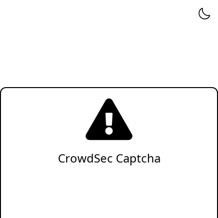
CrowdSec Captcha