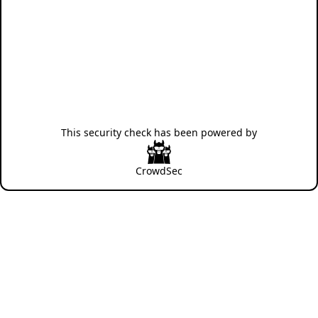
This security check has been powered by
CrowdSec