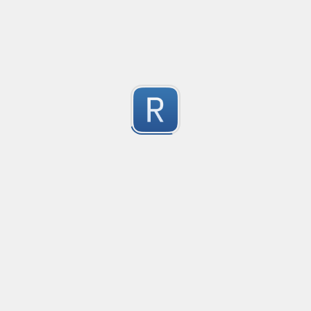
This regex is a universal pattern used for the HTML inp
1
Dont use type="email" as the pattern does not work wit
For the pattern to work correctly, use type="text" wi
Submitted by
kiko
IPv4 no leading zeros
An IPv4 expression that doesn't allow leading zeros in 
10.0.0.1 will pass

1
10.0.0.01 shouldn't pass
Submitted by
machfist
Cube Voyager Application Headers
Matching Cube Voyager Application Files
1
Submitted by
On Dai Wai
dumb email