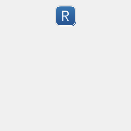
no description available
0
Submitted by
Anonymous
smartax
no description available
0
Submitted by
Anonymous
Finding imports
no description available
0
Submitted by
Anonymous
Finding imports
no description available