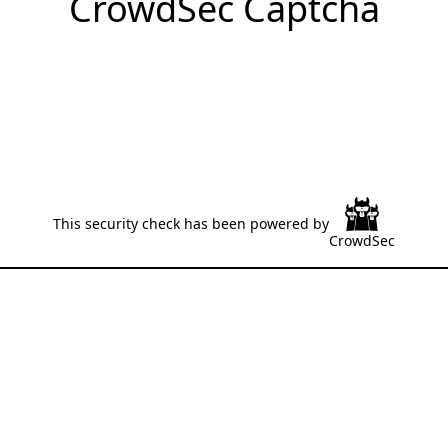
CrowdSec Captcha
This security check has been powered by
CrowdSec