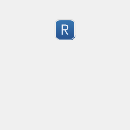
Submitted by
Anonymous
Formula to Calcular sin Parametros
Created
·
2016-10-25 05:07
Type
·
Substitution
Flavor
·
JavaScrip
0
no description available
Submitted by
Anonymous
Newt word in text
Created
·
2016-10-28 13:28
Typ
no description available
0
Submitted by
Anonymous
Date-Time
Created
·
2016-10-28 22:00
Typ
no description available
0
Submitted by
Anonymous