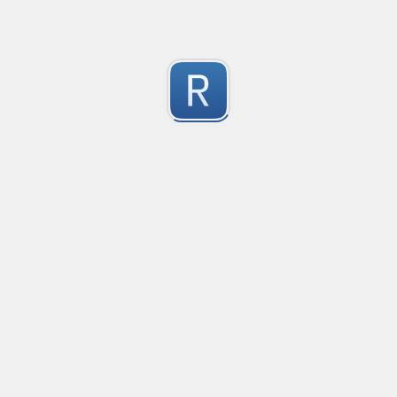
Submitted by
Anonymous
Formula to Calcular sin Parametros
Created
·
2016-10-25 05:07
Type
·
Substitution
Flavor
·
JavaScrip
0
no description available
Submitted by
Anonymous
Newt word in text
Created
·
2016-10-28 13:28
Typ
no description available
0
Submitted by
Anonymous
Date-Time
Created
·
2016-10-28 22:00
Typ
no description available
0
Submitted by
Anonymous