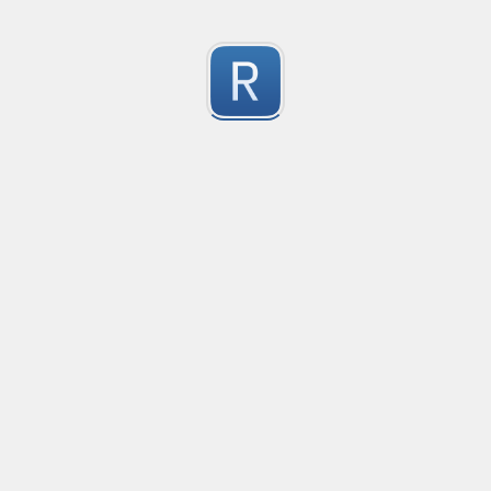
移除非法字符
冲鸭！
0
Submitted by
Anonymous
123
123
0
Submitted by
Anonymous
Yuque
Yuque
0
Submitted by
Anonymous
Smartling custom placeholders and liquid strategy