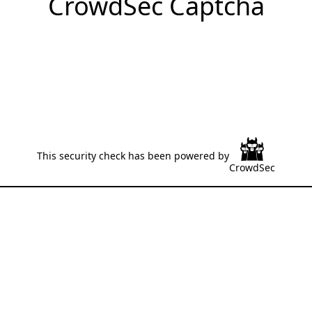
CrowdSec Captcha
This security check has been powered by
CrowdSec