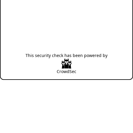
This security check has been powered by
CrowdSec