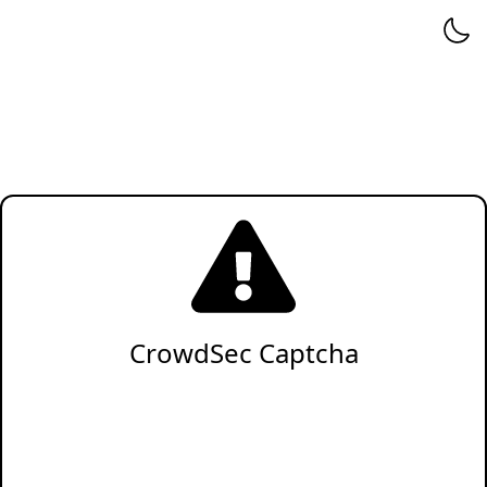
CrowdSec Captcha