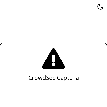
CrowdSec Captcha