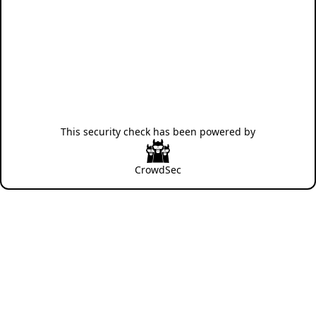
This security check has been powered by
CrowdSec