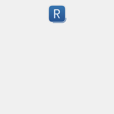
no description available
0
Submitted by
Anonymous
smartax
no description available
0
Submitted by
Anonymous
Finding imports
no description available
0
Submitted by
Anonymous
Finding imports
no description available