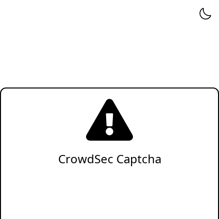
CrowdSec Captcha