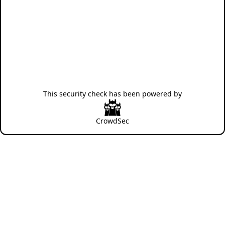
This security check has been powered by
CrowdSec