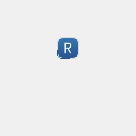
Cube Voyager Application Headers
Matching Cube Voyager Application Files
1
Submitted by
On Dai Wai
dumb email
it is a naive email regex
1
Submitted by
Anonymous
Ultimate number selecter
Selects all forms of numbers, ranging from decimal
1
Submitted by
Anonymous
Convetional commits