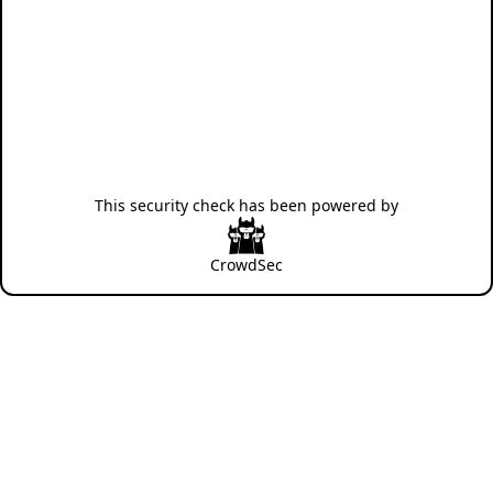
This security check has been powered by
CrowdSec