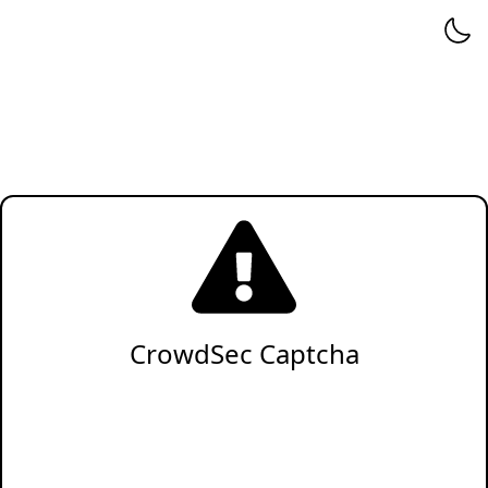
CrowdSec Captcha