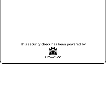
This security check has been powered by
CrowdSec