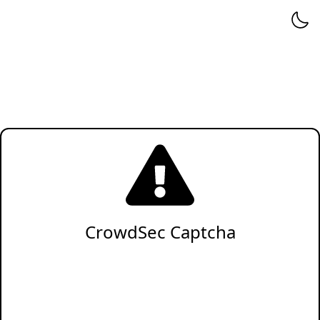
CrowdSec Captcha