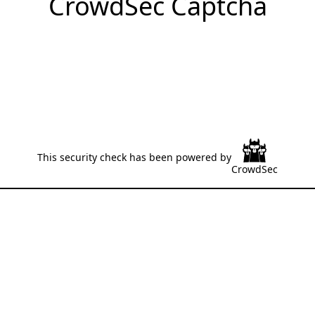
CrowdSec Captcha
This security check has been powered by
CrowdSec