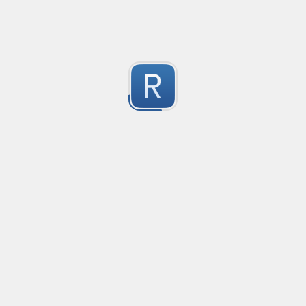
1
Submitted by
Anonymous
Email validation regex
Compliant with RFC 5322
1
Submitted by
valentinllpz
Integer Number
X
1
Submitted by
Buddha
Replace last two digits of a four digit number with 99
Replaces the last two digits of any four digit number w
Useful for replacing chart of account codes for accoun
1