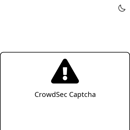
CrowdSec Captcha