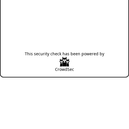
This security check has been powered by
CrowdSec