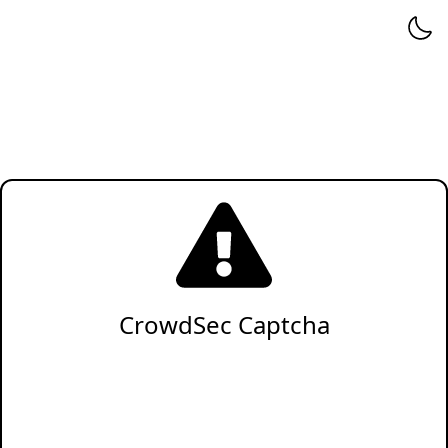
CrowdSec Captcha