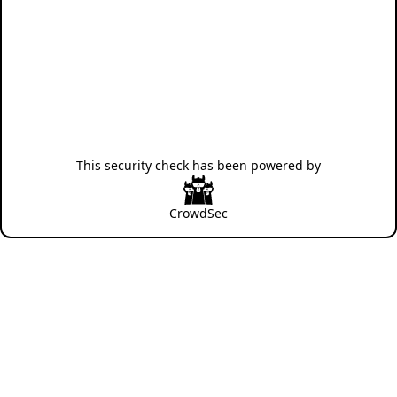
This security check has been powered by
CrowdSec