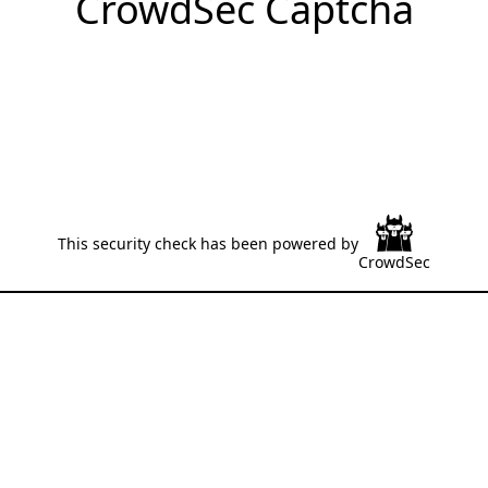
CrowdSec Captcha
This security check has been powered by
CrowdSec