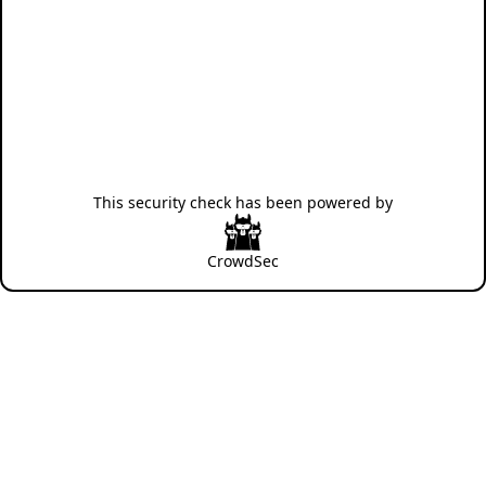
This security check has been powered by
CrowdSec