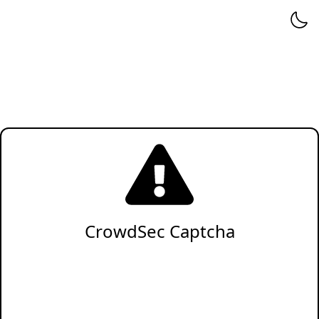
CrowdSec Captcha