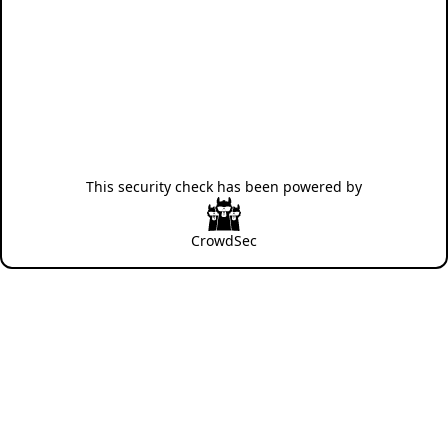
This security check has been powered by
CrowdSec