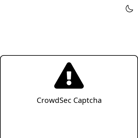
CrowdSec Captcha