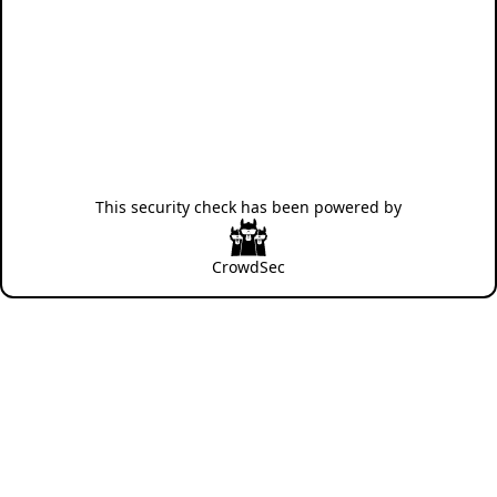
This security check has been powered by
CrowdSec