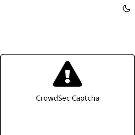
CrowdSec Captcha