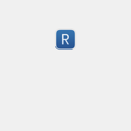
Automod - Discord scam invitations
Matches variations of messages commonly used to sen
1
Instructions are written for YAGPDB
Submitted by
paiuxfluens
YouTube Video ID
Gets the ID of a YouTube Video from any link to it.
1
Submitted by
cheeseburger
indented lines with continuation
Example taken from SO, 
1
Submitted by
Anonymous