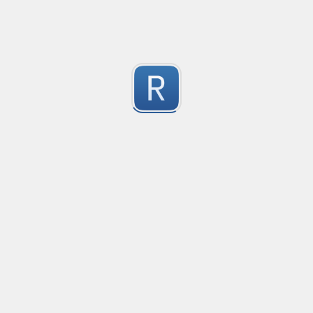
1
Submitted by
Anonymous
Convetional commits
Convetional commits regex
1
Submitted by
Anonymous
普罗米修斯解析匹配
"^([\w_]+)(?:\{(*)\})?\s+([\d\\.e+-]+)(?:\s+(\d+))?$"gm
1
Submitted by
umanan
Only one special character("-") per word
Only one special character ("-") is allowed when enter
1
Submitted by
Anonymous